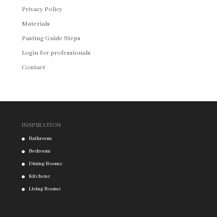
Privacy Policy
Materials
Pasting Guide Steps
Login for professionals
Contact
INSPIRATION
Bathroom
Bedroom
Dining Rooms
Kitchens
Living Rooms