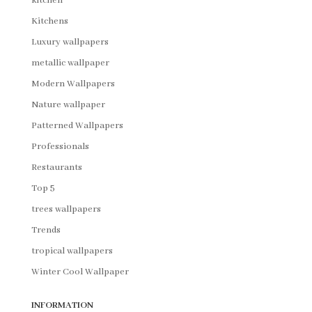
kitchen
Kitchens
Luxury wallpapers
metallic wallpaper
Modern Wallpapers
Nature wallpaper
Patterned Wallpapers
Professionals
Restaurants
Top 5
trees wallpapers
Trends
tropical wallpapers
Winter Cool Wallpaper
INFORMATION