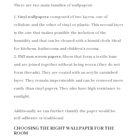
There are two main families of wallpapers:
Vinyl wallpapers
: composed of two layers, one of
cellulose and the other of vinyl or plastic. This second layer
is the one that makes possible the isolation of the
humidity and that can be cleaned with a humid cloth. Ideal
for kitchens, bathrooms and children’s rooms.
TNT non-woven papers
: fibers that form a textile base
and are joined together without being woven (they do not
form threads). They are coated with an acrylic varnished
layer. They remain impermeable and can be removed more
easily than vinyl papers. They also have high resistance to
sunlight.
Additionally we can further classify the paper would be:
self-adhesive vs traditional
CHOOSING THE RIGHT WALLPAPER FOR THE
ROOM