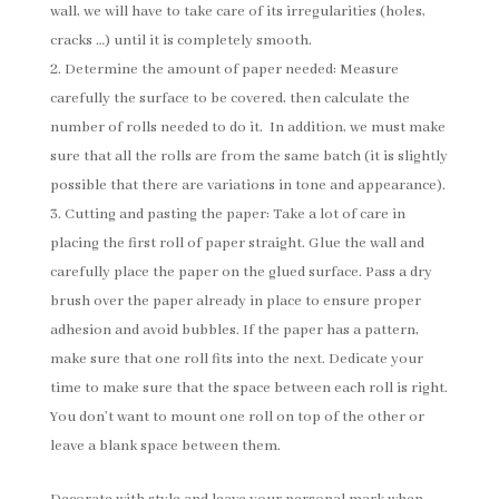
wall, we will have to take care of its irregularities (holes,
cracks …) until it is completely smooth.
Determine the amount of paper needed: Measure
carefully the surface to be covered, then calculate the
number of rolls needed to do it. In addition, we must make
sure that all the rolls are from the same batch (it is slightly
possible that there are variations in tone and appearance).
Cutting and pasting the paper: Take a lot of care in
placing the first roll of paper straight. Glue the wall and
carefully place the paper on the glued surface. Pass a dry
brush over the paper already in place to ensure proper
adhesion and avoid bubbles. If the paper has a pattern,
make sure that one roll fits into the next. Dedicate your
time to make sure that the space between each roll is right.
You don’t want to mount one roll on top of the other or
leave a blank space between them.