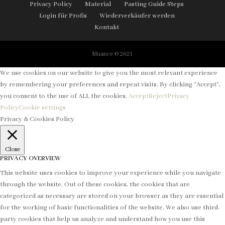
Privacy Policy
Material
Pasting Guide Steps
Login für Profis
Wiederverkäufer werden
Kontakt
Muance © 2021
We use cookies on our website to give you the most relevant experience
by remembering your preferences and repeat visits. By clicking “Accept”,
you consent to the use of ALL the cookies.
Accept
Reject
Privacy
Policy
Cookie settings
Privacy & Cookies Policy
Close
PRIVACY OVERVIEW
This website uses cookies to improve your experience while you navigate
through the website. Out of these cookies, the cookies that are
categorized as necessary are stored on your browser as they are essential
for the working of basic functionalities of the website. We also use third-
party cookies that help us analyze and understand how you use this