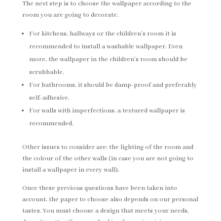
The next step is to choose the wallpaper according to the
room you are going to decorate.
For kitchens, hallways or the children’s room it is
recommended to install a washable wallpaper. Even
more, the wallpaper in the children’s room should be
scrubbable.
For bathrooms, it should be damp-proof and preferably
self-adhesive.
For walls with imperfections, a textured wallpaper is
recommended.
Other issues to consider are: the lighting of the room and
the colour of the other walls (in case you are not going to
install a wallpaper in every wall).
Once these previous questions have been taken into
account, the paper to choose also depends on our personal
tastes. You must choose a design that meets your needs,