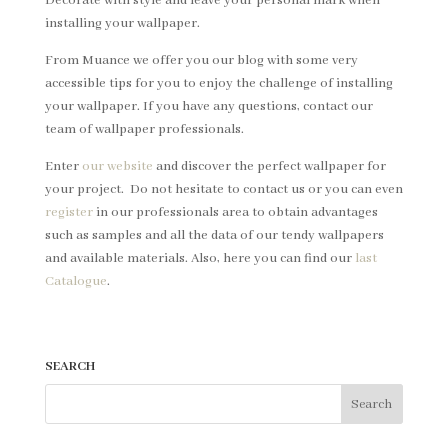
Decorate with style and leave your personal mark when
installing your wallpaper.
From Muance we offer you our blog with some very
accessible tips for you to enjoy the challenge of installing
your wallpaper. If you have any questions, contact our
team of wallpaper professionals.
Enter
our website
and discover the perfect wallpaper for
your project. Do not hesitate to contact us or you can even
register
in our professionals area to obtain advantages
such as samples and all the data of our tendy wallpapers
and available materials. Also, here you can find our
last
Catalogue
.
SEARCH