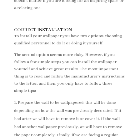
doesn’t matter if you are looking for an inspiring space or
a relaxing one.
CORRECT INSTALLATION
To install your wallpaper you have two options: choosing
qualified personnel to do it or doing it yourself.
The second option seems more risky. However, if you
follow a few simple steps you can install the wallpaper
yourself and achieve great results. The most important
thing is to read and follow the manufacturer’s instructions
to the letter, and then, you only have to follow three
simple tips:
Prepare the wall to be wallpapered: this will be done
depending on how the wall was previously decorated. If it
had artex we will have to remove it or cover it. If the wall
had another wallpaper previously, we will have to remove
the paper completely. Finally, if we are facing a regular