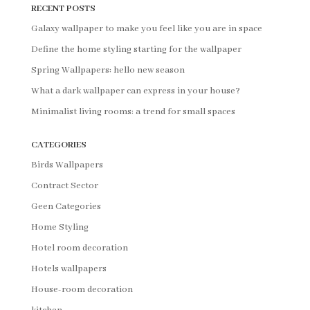
RECENT POSTS
Galaxy wallpaper to make you feel like you are in space
Define the home styling starting for the wallpaper
Spring Wallpapers: hello new season
What a dark wallpaper can express in your house?
Minimalist living rooms: a trend for small spaces
CATEGORIES
Birds Wallpapers
Contract Sector
Geen Categories
Home Styling
Hotel room decoration
Hotels wallpapers
House-room decoration