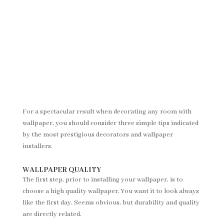
For a spectacular result when decorating any room with
wallpaper, you should consider three simple tips indicated
by the most prestigious decorators and wallpaper
installers.
WALLPAPER QUALITY
The first step, prior to installing your wallpaper, is to
choose a high quality wallpaper. You want it to look always
like the first day. Seems obvious, but durability and quality
are directly related.