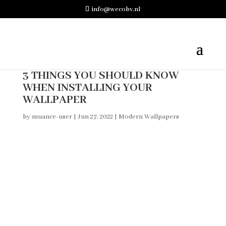
info@wecobv.nl
3 THINGS YOU SHOULD KNOW
WHEN INSTALLING YOUR
WALLPAPER
by
muance-user
|
Jun 27, 2022
|
Modern Wallpapers