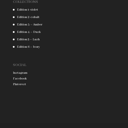
COLLECTIONS
Edition 1-violet
Edition 2-cobalt
Edition 3 – Amber
Edition 4 – Dusk
Edition 5 – Lush
Edition 6 – Ivory
SOCIAL
Instagram
Facebook
Pinterest