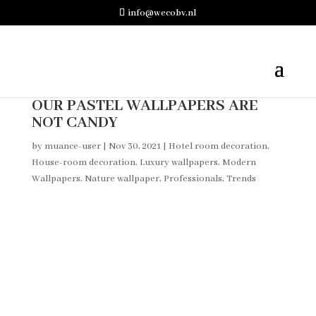
info@wecobv.nl
OUR PASTEL WALLPAPERS ARE
NOT CANDY
by
muance-user
|
Nov 30, 2021
|
Hotel room decoration
,
House-room decoration
,
Luxury wallpapers
,
Modern
Wallpapers
,
Nature wallpaper
,
Professionals
,
Trends