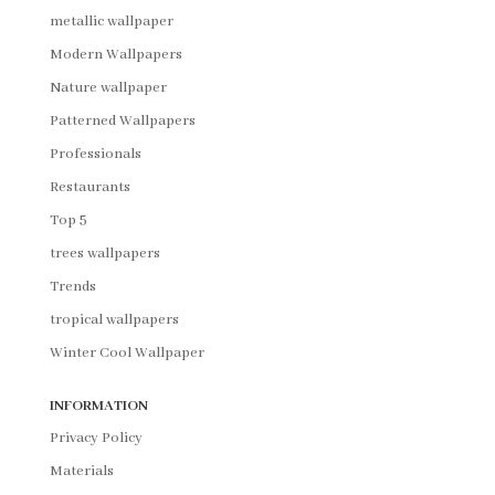
metallic wallpaper
Modern Wallpapers
Nature wallpaper
Patterned Wallpapers
Professionals
Restaurants
Top 5
trees wallpapers
Trends
tropical wallpapers
Winter Cool Wallpaper
INFORMATION
Privacy Policy
Materials