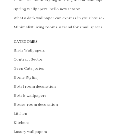
Define the home styling starting for the wallpaper
Spring Wallpapers: hello new season
What a dark wallpaper can express in your house?
Minimalist living rooms: a trend for small spaces
CATEGORIES
Birds Wallpapers
Contract Sector
Geen Categories
Home Styling
Hotel room decoration
Hotels wallpapers
House-room decoration
kitchen
Kitchens
Luxury wallpapers