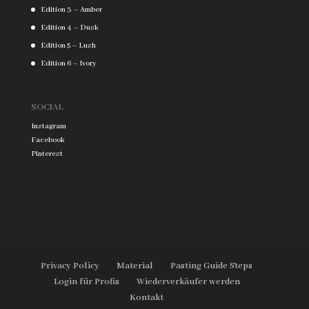
Edition 3 – Amber
Edition 4 – Dusk
Edition 5 – Lush
Edition 6 – Ivory
SOCIAL
Instagram
Facebook
Pinterest
Privacy Policy
Material
Pasting Guide Steps
Login für Profis
Wiederverkäufer werden
Kontakt