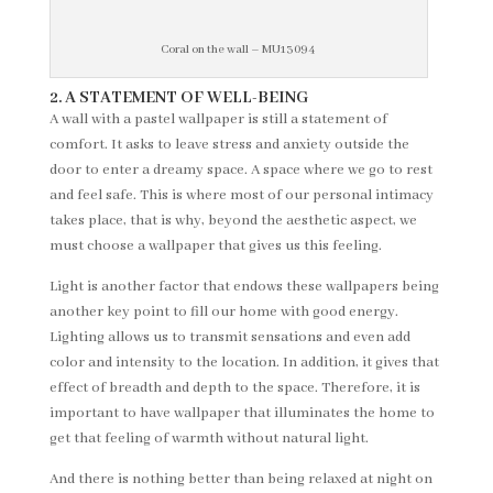
Coral on the wall – MU13094
2. A STATEMENT OF WELL-BEING
A wall with a pastel wallpaper is still a statement of
comfort. It asks to leave stress and anxiety outside the
door to enter a dreamy space. A space where we go to rest
and feel safe. This is where most of our personal intimacy
takes place, that is why, beyond the aesthetic aspect, we
must choose a wallpaper that gives us this feeling.
Light is another factor that endows these wallpapers being
another key point to fill our home with good energy.
Lighting allows us to transmit sensations and even add
color and intensity to the location. In addition, it gives that
effect of breadth and depth to the space. Therefore, it is
important to have wallpaper that illuminates the home to
get that feeling of warmth without natural light.
And there is nothing better than being relaxed at night on