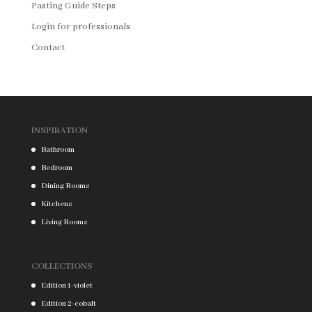
Pasting Guide Steps
Login for professionals
Contact
INSPIRATION
Bathroom
Bedroom
Dining Rooms
Kitchens
Living Rooms
COLLECTIONS
Edition 1-violet
Edition 2-cobalt