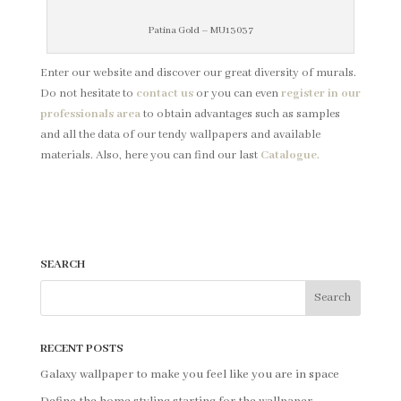
Patina Gold – MU13037
Enter our website and discover our great diversity of murals.
Do not hesitate to
contact us
or you can even
register in our
professionals area
to obtain advantages such as samples
and all the data of our tendy wallpapers and available
materials. Also, here you can find our last
Catalogue.
SEARCH
RECENT POSTS
Galaxy wallpaper to make you feel like you are in space