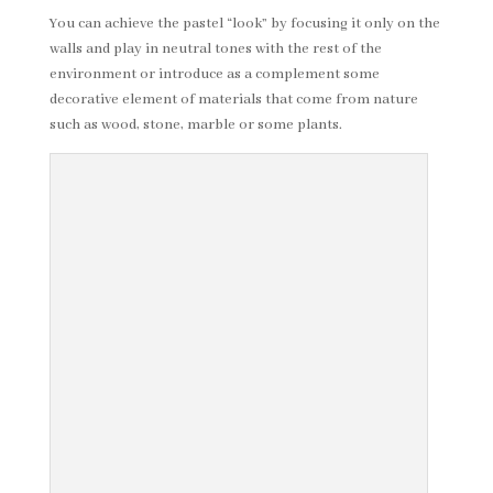
You can achieve the pastel “look” by focusing it only on the
walls and play in neutral tones with the rest of the
environment or introduce as a complement some
decorative element of materials that come from nature
such as wood, stone, marble or some plants.