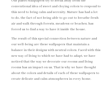
Our pastel wallpapers try to break away from the
conventional idea of sweet and cloying colors to respond to
this need to bring calm and serenity. Nature has had a lot
to do, the fact of not being able to go out to breathe fresh
air and walk through forests, meadows or beaches, has
forced us to find a way to have it inside the house.
The result of this special connection between nature and
our well-being are these wallpapers that maintain a
balance in their designs with neutral colors. Faced with this
new way of living to which we have had to adapt, we have
noticed that the way we decorate our rooms and living
rooms has an impact on us. That is why we have thought
about the colors and details of each of these wallpapers to
create delicate and calm atmospheres in every home.