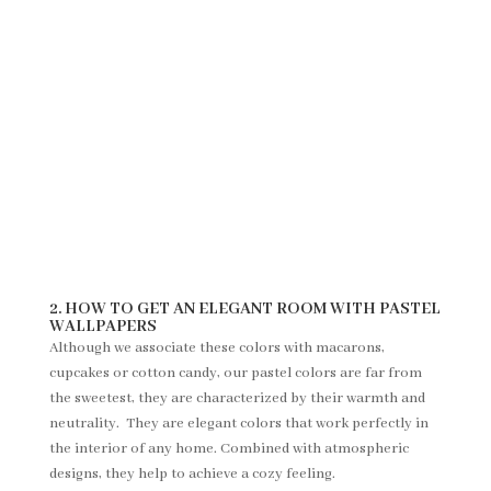
2. HOW TO GET AN ELEGANT ROOM WITH PASTEL
WALLPAPERS
Although we associate these colors with macarons,
cupcakes or cotton candy, our pastel colors are far from
the sweetest, they are characterized by their warmth and
neutrality. They are elegant colors that work perfectly in
the interior of any home. Combined with atmospheric
designs, they help to achieve a cozy feeling.