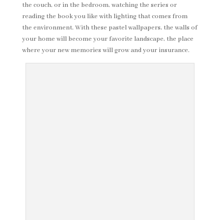
the couch, or in the bedroom, watching the series or
reading the book you like with lighting that comes from
the environment. With these pastel wallpapers, the walls of
your home will become your favorite landscape, the place
where your new memories will grow and your insurance.