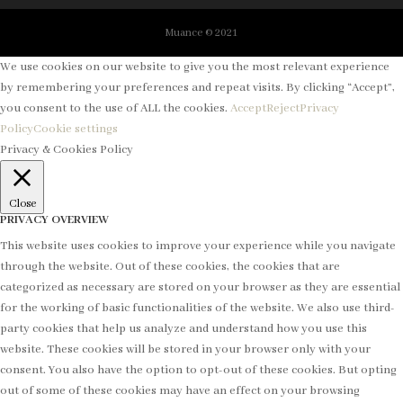
Muance © 2021
We use cookies on our website to give you the most relevant experience
by remembering your preferences and repeat visits. By clicking “Accept”,
you consent to the use of ALL the cookies.
Accept
Reject
Privacy
Policy
Cookie settings
Privacy & Cookies Policy
Close
PRIVACY OVERVIEW
This website uses cookies to improve your experience while you navigate
through the website. Out of these cookies, the cookies that are
categorized as necessary are stored on your browser as they are essential
for the working of basic functionalities of the website. We also use third-
party cookies that help us analyze and understand how you use this
website. These cookies will be stored in your browser only with your
consent. You also have the option to opt-out of these cookies. But opting
out of some of these cookies may have an effect on your browsing