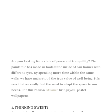
Are you looking for a state of peace and tranquility? The
pandemic has made us look at the inside of our homes with
different eyes. By spending more time within the same
walls, we have understood the true value of well-being. It is
now that we really feel the need to adapt the space to our
needs. For this reason,
Muance
brings you pastel
wallpapers
.
1. THINKING SWEET?