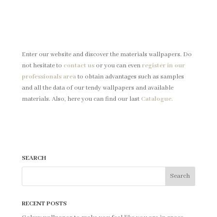
Enter our website and discover the materials wallpapers.
Do
not hesitate to
contact us
or you can even
register in our
professionals area
to obtain advantages such as samples
and all the data of our tendy wallpapers and available
materials. Also, here you can find our last
Catalogue.
SEARCH
RECENT POSTS