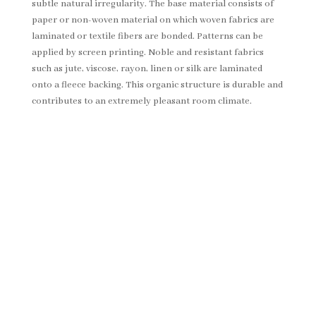
subtle natural irregularity. The base material consists of
paper or non-woven material on which woven fabrics are
laminated or textile fibers are bonded. Patterns can be
applied by screen printing. Noble and resistant fabrics
such as jute, viscose, rayon, linen or silk are laminated
onto a fleece backing. This organic structure is durable and
contributes to an extremely pleasant room climate.