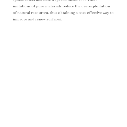
imitations of pure materials reduce the overexploitation
of natural resources, thus obtaining a cost-effective way to
improve and renew surfaces.