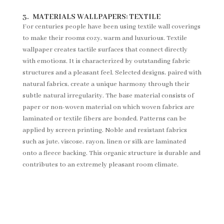
3.
MATERIALS WALLPAPERS:
TEXTILE
For centuries people have been using textile wall coverings
to make their rooms cozy, warm and luxurious. Textile
wallpaper creates tactile surfaces that connect directly
with emotions. It is characterized by outstanding fabric
structures and a pleasant feel. Selected designs, paired with
natural fabrics, create a unique harmony through their
subtle natural irregularity. The base material consists of
paper or non-woven material on which woven fabrics are
laminated or textile fibers are bonded. Patterns can be
applied by screen printing. Noble and resistant fabrics
such as jute, viscose, rayon, linen or silk are laminated
onto a fleece backing. This organic structure is durable and
contributes to an extremely pleasant room climate.