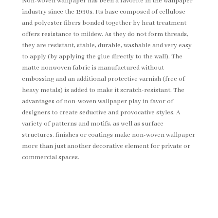
Non-woven wallpaper has been a favorite in the wallpaper
industry since the 1990s. Its base composed of cellulose
and polyester fibers bonded together by heat treatment
offers resistance to mildew. As they do not form threads,
they are resistant, stable, durable, washable and very easy
to apply (by applying the glue directly to the wall). The
matte nonwoven fabric is manufactured without
embossing and an additional protective varnish (free of
heavy metals) is added to make it scratch-resistant. The
advantages of non-woven wallpaper play in favor of
designers to create seductive and provocative styles. A
variety of patterns and motifs, as well as surface
structures, finishes or coatings make non-woven wallpaper
more than just another decorative element for private or
commercial spaces.