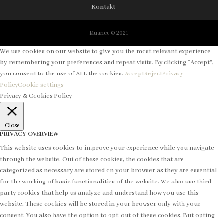
Kontakt
Muance © 2021
We use cookies on our website to give you the most relevant experience
by remembering your preferences and repeat visits. By clicking “Accept”,
you consent to the use of ALL the cookies.
Accept
Reject
Privacy
Policy
Cookie settings
Privacy & Cookies Policy
Close
PRIVACY OVERVIEW
This website uses cookies to improve your experience while you navigate
through the website. Out of these cookies, the cookies that are
categorized as necessary are stored on your browser as they are essential
for the working of basic functionalities of the website. We also use third-
party cookies that help us analyze and understand how you use this
website. These cookies will be stored in your browser only with your
consent. You also have the option to opt-out of these cookies. But opting