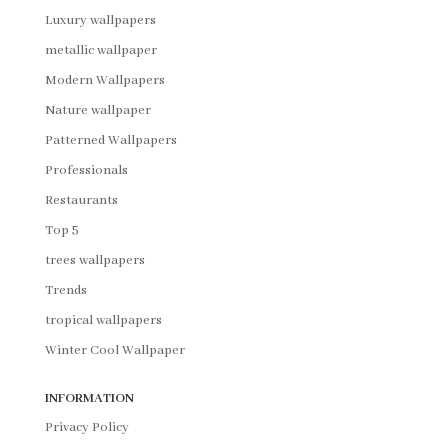
Luxury wallpapers
metallic wallpaper
Modern Wallpapers
Nature wallpaper
Patterned Wallpapers
Professionals
Restaurants
Top 5
trees wallpapers
Trends
tropical wallpapers
Winter Cool Wallpaper
INFORMATION
Privacy Policy