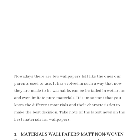
Nowadays there are few wallpapers left like the ones our
parents used to use. It has evolved in such a way that now
they are made to be washable, can be installed in wet areas
and even imitate pure materials. It is important that you
know the different materials and their characteristics to
make the best decision. Take note of the latest news on the
best materials for wallpapers.
1. MATERIALS WALLPAPERS: MATT NON-WOVEN