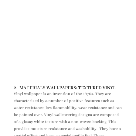
2.
MATERIALS WALLPAPERS:
TEXTURED VINYL
Vinyl wallpaper is an invention of the 1970s. They are
characterized by a number of positive features such as
water resistance, low flammability, wear resistance and can
be painted over. Vinyl wallcovering designs are composed
of a glossy white texture with a non-woven backing. This
provides moisture resistance and washability. They have a
spatial effect and have a special tactile feel. These