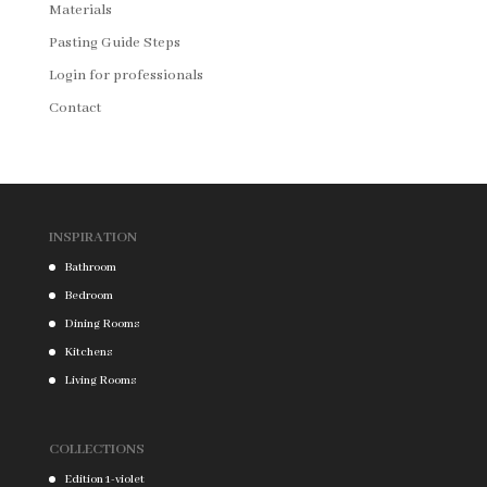
Materials
Pasting Guide Steps
Login for professionals
Contact
INSPIRATION
Bathroom
Bedroom
Dining Rooms
Kitchens
Living Rooms
COLLECTIONS
Edition 1-violet