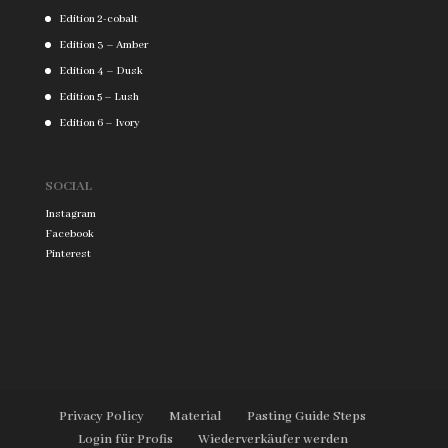
Edition 2-cobalt
Edition 3 – Amber
Edition 4 – Dusk
Edition 5 – Lush
Edition 6 – Ivory
SOCIAL
Instagram
Facebook
Pinterest
Privacy Policy
Material
Pasting Guide Steps
Login für Profis
Wiederverkäufer werden