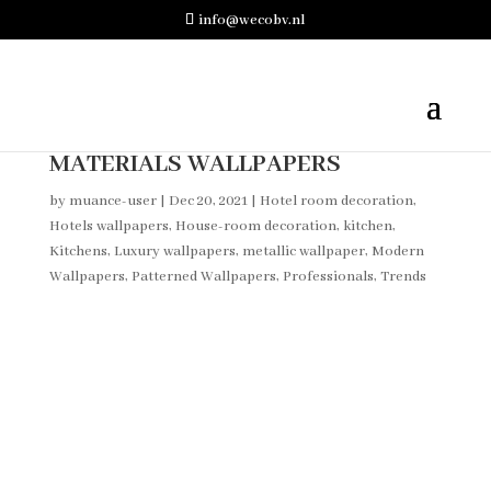
info@wecobv.nl
MATERIALS WALLPAPERS
by
muance-user
|
Dec 20, 2021
|
Hotel room decoration
,
Hotels wallpapers
,
House-room decoration
,
kitchen
,
Kitchens
,
Luxury wallpapers
,
metallic wallpaper
,
Modern
Wallpapers
,
Patterned Wallpapers
,
Professionals
,
Trends