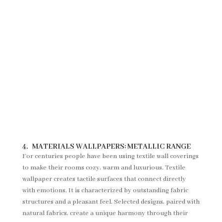
4.
MATERIALS WALLPAPERS:
METALLIC RANGE
For centuries people have been using textile wall coverings
to make their rooms cozy, warm and luxurious. Textile
wallpaper creates tactile surfaces that connect directly
with emotions. It is characterized by outstanding fabric
structures and a pleasant feel. Selected designs, paired with
natural fabrics, create a unique harmony through their