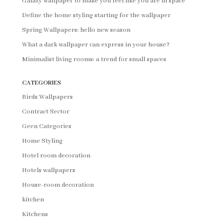
Galaxy wallpaper to make you feel like you are in space
Define the home styling starting for the wallpaper
Spring Wallpapers: hello new season
What a dark wallpaper can express in your house?
Minimalist living rooms: a trend for small spaces
CATEGORIES
Birds Wallpapers
Contract Sector
Geen Categories
Home Styling
Hotel room decoration
Hotels wallpapers
House-room decoration
kitchen
Kitchens