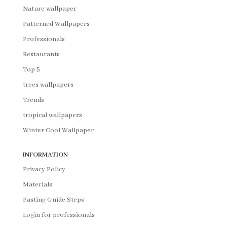
Nature wallpaper
Patterned Wallpapers
Professionals
Restaurants
Top 5
trees wallpapers
Trends
tropical wallpapers
Winter Cool Wallpaper
INFORMATION
Privacy Policy
Materials
Pasting Guide Steps
Login for professionals