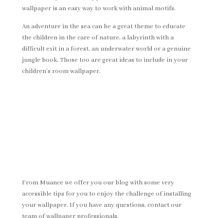
wallpaper is an easy way to work with animal motifs.
An adventure in the sea can be a great theme to educate
the children in the care of nature, a labyrinth with a
difficult exit in a forest, an underwater world or a genuine
jungle book. Those too are great ideas to include in your
children’s room wallpaper.
From Muance we offer you our blog with some very
accessible tips for you to enjoy the challenge of installing
your wallpaper. If you have any questions, contact our
team of wallpaper professionals.