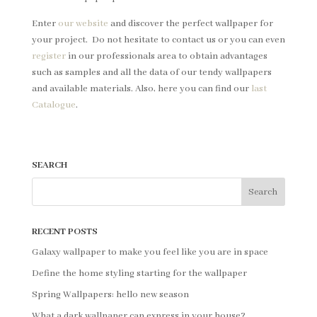
Enter
our website
and discover the perfect wallpaper for
your project. Do not hesitate to contact us or you can even
register
in our professionals area to obtain advantages
such as samples and all the data of our tendy wallpapers
and available materials. Also, here you can find our
last
Catalogue
.
SEARCH
RECENT POSTS
Galaxy wallpaper to make you feel like you are in space
Define the home styling starting for the wallpaper
Spring Wallpapers: hello new season
What a dark wallpaper can express in your house?