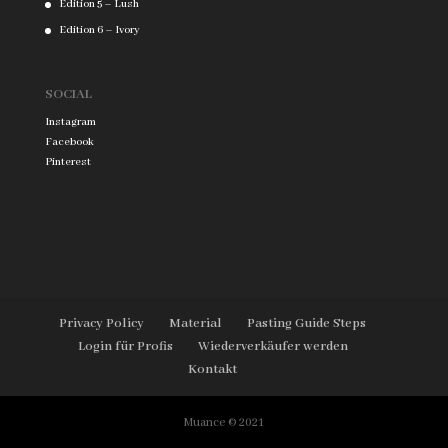
Edition 5 – Lush
Edition 6 – Ivory
SOCIAL
Instagram
Facebook
Pinterest
Privacy Policy
Material
Pasting Guide Steps
Login für Profis
Wiederverkäufer werden
Kontakt
Muance © 2021