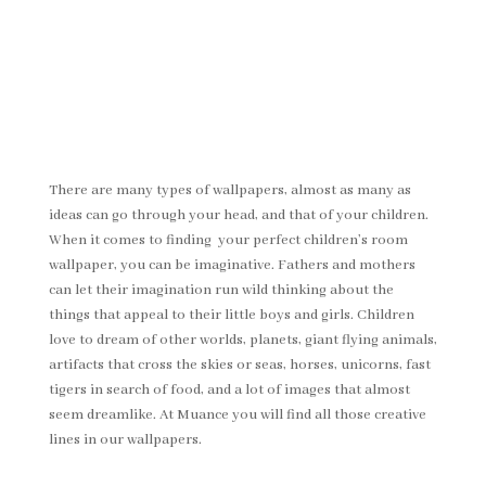
There are many types of wallpapers, almost as many as
ideas can go through your head, and that of your children.
When it comes to finding your perfect children’s room
wallpaper, you can be imaginative. Fathers and mothers
can let their imagination run wild thinking about the
things that appeal to their little boys and girls. Children
love to dream of other worlds, planets, giant flying animals,
artifacts that cross the skies or seas, horses, unicorns, fast
tigers in search of food, and a lot of images that almost
seem dreamlike. At Muance you will find all those creative
lines in our wallpapers.