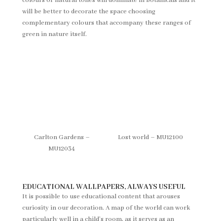
colours or natural tones will dominate in botanicals and it
will be better to decorate the space choosing
complementary colours that accompany these ranges of
green in nature itself.
Carlton Gardens –
Lost world – MU12100
MU12034
EDUCATIONAL WALLPAPERS, ALWAYS USEFUL
It is possible to use educational content that arouses
curiosity in our decoration. A map of the world can work
particularly well in a child’s room, as it serves as an