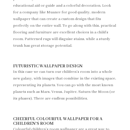
educational aid or guide and a colorful decoration. Look
for a company like Muance for good quality, modern
wallpaper that can create a custom design that fits
perfectly on the entire wall. To go along with this, practical
flooring and furniture are excellent choices in a child’s
room. Patterned rugs will disguise stains, while a sturdy
trunk has great storage potential.
FUTURISTIC WALLPAPER DESIGN
In this case we can turn our children’s room into a whole
new galaxy, with images that combine in the existing space,
representing its planets. You can go with the most known
planets such as Mars, Venus, Jupiter, Saturn the Moon (or
its phases). There are endless possibilities.
CHEERFUL COLOURFUL WALLPAPER FOR A
CHILDREN’S ROOM
Colourful children’s room wallpaper are a great way to