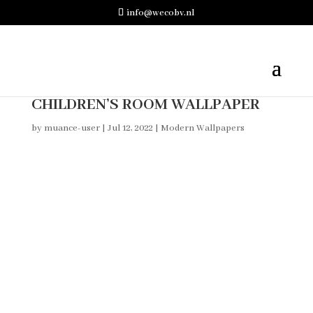
info@wecobv.nl
CHILDREN’S ROOM WALLPAPER
by
muance-user
|
Jul 12, 2022
|
Modern Wallpapers