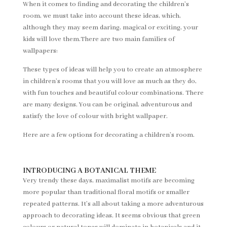
When it comes to finding and decorating the children’s
room, we must take into account these ideas, which,
although they may seem daring, magical or exciting, your
kids will love them.There are two main families of
wallpapers:
These types of ideas will help you to create an atmosphere
in children’s rooms that you will love as much as they do,
with fun touches and beautiful colour combinations. There
are many designs. You can be original, adventurous and
satisfy the love of colour with bright wallpaper.
Here are a few options for decorating a children’s room.
INTRODUCING A BOTANICAL THEME
Very trendy these days, maximalist motifs are becoming
more popular than traditional floral motifs or smaller
repeated patterns. It’s all about taking a more adventurous
approach to decorating ideas. It seems obvious that green