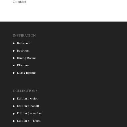
Contact
INSPIRATION
Bathroom
Bedroom
Dining Rooms
Kitchens
Living Rooms
COLLECTIONS
Edition 1-violet
Edition 2-cobalt
Edition 3 – Amber
Edition 4 – Dusk