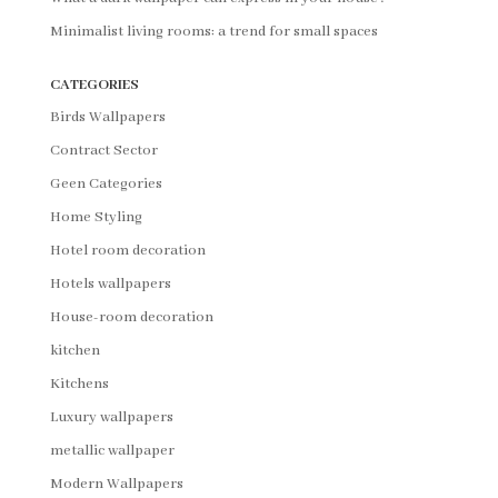
Minimalist living rooms: a trend for small spaces
CATEGORIES
Birds Wallpapers
Contract Sector
Geen Categories
Home Styling
Hotel room decoration
Hotels wallpapers
House-room decoration
kitchen
Kitchens
Luxury wallpapers
metallic wallpaper
Modern Wallpapers