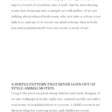
inject a touch of creativity into a wall. Just by introducing
some fun elements into a simple set will suffice. If we are
talking about shared bedrooms, why not take a colour your
kids love and use it to create an adult scheme that is both
fun and sophisticated? You can create a work of art.
A SUBTLE PATTERN THAT NEVER GOES OUT OF
STYLE: ANIMAL MOTIFS.
Forget the stereotypical cheap fabrics and tacky designs. If
we use wallpapers in the right way, animal motifs can add a
real sense of sophistication to a room. A child’s room is an
ideal setting for a strong print, and children’s room