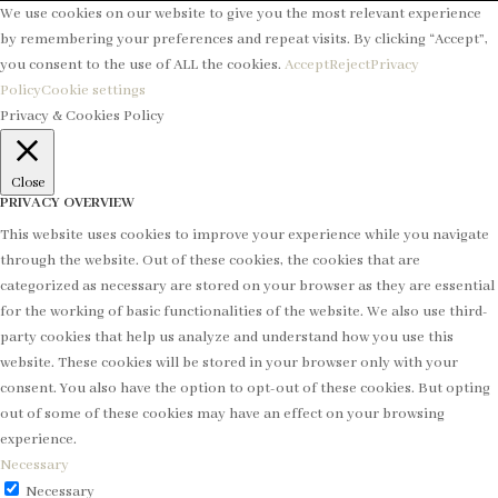
We use cookies on our website to give you the most relevant experience
by remembering your preferences and repeat visits. By clicking “Accept”,
you consent to the use of ALL the cookies.
Accept
Reject
Privacy
Policy
Cookie settings
Privacy & Cookies Policy
Close
PRIVACY OVERVIEW
This website uses cookies to improve your experience while you navigate
through the website. Out of these cookies, the cookies that are
categorized as necessary are stored on your browser as they are essential
for the working of basic functionalities of the website. We also use third-
party cookies that help us analyze and understand how you use this
website. These cookies will be stored in your browser only with your
consent. You also have the option to opt-out of these cookies. But opting
out of some of these cookies may have an effect on your browsing
experience.
Necessary
Necessary