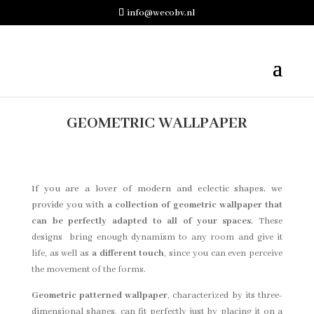
info@wecobv.nl
GEOMETRIC WALLPAPER
If you are a lover of modern and eclectic shapes, we
provide you with
a collection of geometric wallpaper that
can be perfectly adapted to all of your spaces
.
These
designs bring enough dynamism to any room and give it
life, as well as
a different touch
, since you can even perceive
the movement of the forms.
Geometric patterned wallpaper
, characterized by its three-
dimensional shapes, can fit perfectly just by placing it on a