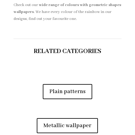
Check out our
wide range of colours with geometric shapes
wallpapers
. We have every colour of the rainbow in our
designs, find out your favourite one.
RELATED CATEGORIES
Plain patterns
Metallic wallpaper