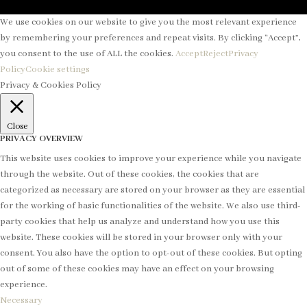
We use cookies on our website to give you the most relevant experience
by remembering your preferences and repeat visits. By clicking “Accept”,
you consent to the use of ALL the cookies.
Accept
Reject
Privacy
Policy
Cookie settings
Privacy & Cookies Policy
Close
PRIVACY OVERVIEW
This website uses cookies to improve your experience while you navigate
through the website. Out of these cookies, the cookies that are
categorized as necessary are stored on your browser as they are essential
for the working of basic functionalities of the website. We also use third-
party cookies that help us analyze and understand how you use this
website. These cookies will be stored in your browser only with your
consent. You also have the option to opt-out of these cookies. But opting
out of some of these cookies may have an effect on your browsing
experience.
Necessary