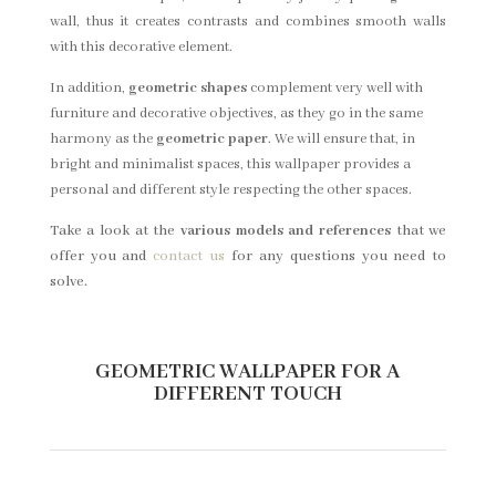
wall, thus it creates contrasts and combines smooth walls
with this decorative element.
In addition,
geometric shapes
complement very well with
furniture and decorative objectives, as they go in the same
harmony as the
geometric paper
. We will ensure that, in
bright and minimalist spaces, this wallpaper provides a
personal and different style respecting the other spaces.
Take a look at the
various models and references
that we
offer you and
contact us
for any questions you need to
solve.
GEOMETRIC WALLPAPER FOR A
DIFFERENT TOUCH