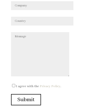
I agree with the
Privacy Policy
.