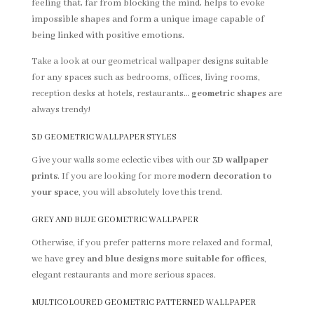
feeling that, far from blocking the mind, helps to evoke
impossible shapes and form a unique image capable of
being linked with positive emotions.
Take a look at our geometrical wallpaper designs suitable
for any spaces such as bedrooms, offices, living rooms,
reception desks at hotels, restaurants…
geometric shape
s are
always trendy!
3D GEOMETRIC WALLPAPER STYLES
Give your walls some eclectic vibes with our
3D wallpaper
prints
. If you are looking for more
modern decoration to
your space
, you will absolutely love this trend.
GREY AND BLUE GEOMETRIC WALLPAPER
Otherwise, if you prefer patterns more relaxed and formal,
we have
grey and blue designs more suitable for offices
,
elegant restaurants and more serious spaces.
MULTICOLOURED GEOMETRIC PATTERNED WALLPAPER