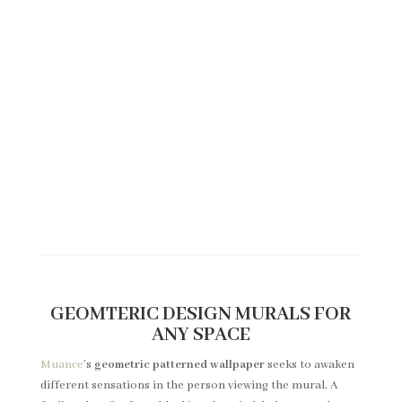
CATALOGUE EDITION 2 - COBALT
Click here if you would like to
see the designs of our Edition 2 -
Cobalt.
View
GEOMTERIC DESIGN MURALS FOR
ANY SPACE
Muance
’s
geometric patterned wallpaper
seeks to awaken
different sensations in the person viewing the mural. A