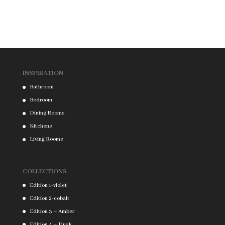
INSPIRATION
Bathroom
Bedroom
Dining Rooms
Kitchens
Living Rooms
COLLECTIONS
Edition 1-violet
Edition 2-cobalt
Edition 3 – Amber
Edition 4 – Dusk